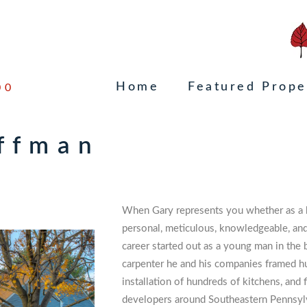
Home
Featured Prope
00
uffman
When Gary represents you whether as a bu
personal, meticulous, knowledgeable, and 
career started out as a young man in the
carpenter he and his companies framed h
installation of hundreds of kitchens, and 
developers around Southeastern Pennsylv