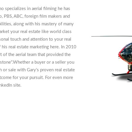
specializes in aerial filming he has
, PBS, ABC, foreign film makers and
ilities, along with his mastery of many
rket your real estate like world class
sonal touch and attention to your real
f his real estate marketing here. In 2010
of the aerial team that provided the
stone".Whether a buyer or a seller you
ch or sale with Gary's proven real estate
utcome for your pursuit. For even more
nkedIn site.