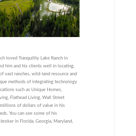
uch loved Tranquility Lake Ranch in
 him and his clients well in locating,
f vast ranches, wild-land resource and
ique methods of integrating technology
ications such as Unique Homes,
ng, Flathead Living, Wall Street
millions of dollars of value in his
reds. You can see some of his
 broker in Florida, Georgia, Maryland,