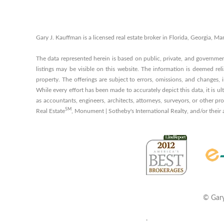
Gary J. Kauffman is a licensed real estate broker in Florida, Georgia,
The data represented herein is based on public, private, and governme
listings may be visible on this website. The information is deemed reli
property. The offerings are subject to errors, omissions, and changes,
While every effort has been made to accurately depict this data, it is ul
as accountants, engineers, architects, attorneys, surveyors, or other p
SM
Real Estate
, Monument | Sotheby's International Realty, and/or their
©
Gary
.