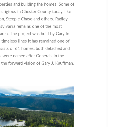
perties and building the homes. Some of
stigious in Chester County today, like
, Steeple Chase and others. Radley
sylvania remains one of the most
area. The project was built by Gary in
d timeless lines it has remained one of
onsists of 61 homes, both detached and
s were named after Generals in the
the forward vision of Gary J. Kauffman.