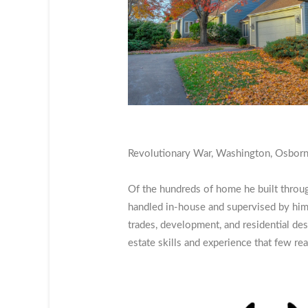
Revolutionary War, Washington, Osborne,
Of the hundreds of home he built throu
handled in-house and supervised by him
trades, development, and residential des
estate skills and experience that few re