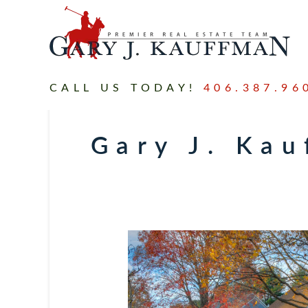
CALL US TODAY!
406.387.96
Gary J. Ka