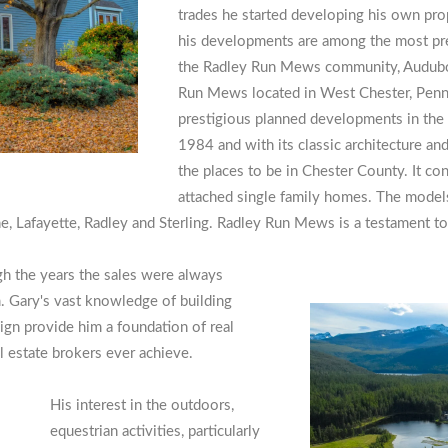
trades he started developing his own pro
his developments are among the most pre
the Radley Run Mews community, Audubon
Run Mews located in West Chester, Penn
prestigious planned developments in the 
1984 and with its classic architecture an
the places to be in Chester County. It c
attached single family homes. The model
 Lafayette, Radley and Sterling. Radley Run Mews is a testament to 
gh the years the sales were always
. Gary's vast knowledge of building
ign provide him a foundation of real
al estate brokers ever achieve.
His interest in the outdoors,
equestrian activities, particularly