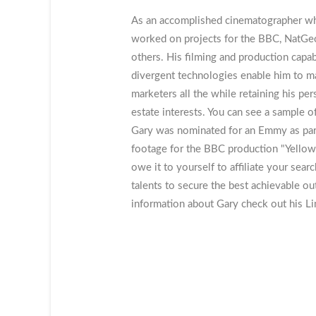
As an accomplished cinematographer who 
worked on projects for the BBC, NatGeo
others. His filming and production capab
divergent technologies enable him to ma
marketers all the while retaining his per
estate interests. You can see a sample o
Gary was nominated for an Emmy as part 
footage for the BBC production "Yellow
owe it to yourself to affiliate your sear
talents to secure the best achievable o
information about Gary check out his Li