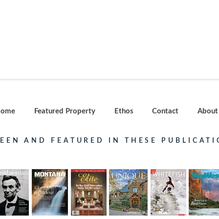
ome
Featured Property
Ethos
Contact
About
SEEN AND FEATURED IN THESE PUBLICATI