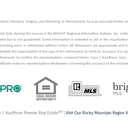
 Maryland, Montana, Virginia, and Wyoming. In Pennsylvania, he is an associate broker
ntal data. Among the sources is the BRIGHT Regional Information Systems, Inc. List
able but is not guaranteed. Some information is intended to aid in the visualization
 including price, or withdrawal without notice. All dimensions are approximate and ha
timately the responsibility of the user of this information to verify its accuracy. It i
rofessionals, to confirm the representations contained herein. Gary J. Kauffman, Gary
 affiliates make no representations whatsoever concerning the accuracy of the informa
SM
 J. Kauffman Premier Real Estate
|
Visit Our Rocky Mountain Region 