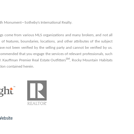
 with Monument—Sotheby's International Realty.
ings come from various MLS organizations and many brokers, and not all
 of features, boundaries, locations, and other attributes of the subject
ve not been verified by the selling party and cannot be verified by us.
s recommended that you engage the services of relevant professionals, such
SM
 J. Kauffman Premier Real Estate Outfitters
, Rocky Mountain Habitats
tion contained herein.
Website