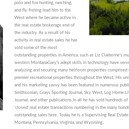
polo and fox hunting, ranching,
and fly-fishing lead him to the
West where he became active in
the real estate brokerage end of
the industry. As a result of his
activity in real estate sales he has
sold some of the most
outstanding properties in America, such as Liz Claiborne's m
western MontanaGary's adept skills in technology have served
analyzing and securing many heirloom properties comprised o
premier recreational properties throughout the West. His un
and his marketing savvy has been featured in numerous publ
Smithsonian, Grays Sporting Journal, Sky West, Log Home Livi
Journal, and other publications.In all he has sold hundreds of 
'closed' real estate transactions numbering in the many hund
outstanding sales here. Today he is a Supervising Real Estate
Montana, Pennsylvania, Virginia, and Wyoming.