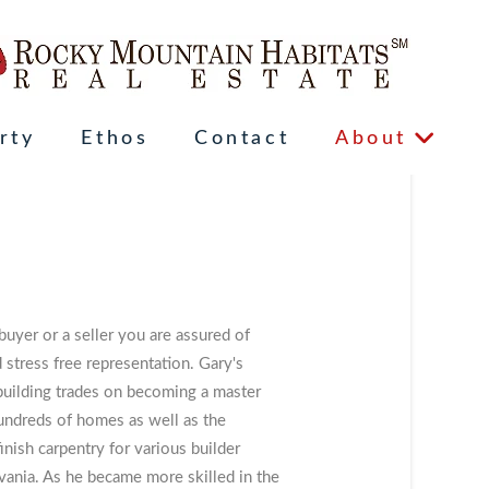
rty
Ethos
Contact
About
yer or a seller you are assured of
stress free representation. Gary's
 building trades on becoming a master
undreds of homes as well as the
finish carpentry for various builder
ania. As he became more skilled in the