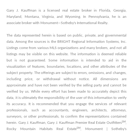
Gary J. Kauffman is a licensed real estate broker in Florida, Georgia,
Maryland, Montana, Virginia, and Wyoming. In Pennsylvania, he is an
associate broker with Monument—Sotheby's International Realty.
The data represented herein is based on public, private, and governmental
data. Among the sources is the BRIGHT Regional Information Systems, Inc.
Listings come from various MLS organizations and many brokers, and not all
listings may be visible on this website. The information is deemed reliable
but is not guaranteed. Some information is intended to aid in the
visualization of features, boundaries, locations, and other attributes of the
subject property. The offerings are subject to errors, omissions, and changes,
including price, or withdrawal without notice. All dimensions are
approximate and have not been verified by the selling party and cannot be
verified by us. While every effort has been made to accurately depict this
data, it is ultimately the responsibility of the user of this information to verify
its accuracy. It is recommended that you engage the services of relevant
professionals, such as accountants, engineers, architects, attorneys,
surveyors, or other professionals, to confirm the representations contained
SM
herein. Gary J. Kauffman, Gary J. Kauffman Premier Real Estate Outfitters
,
SM
Rocky Mountain Habitats Real Estate
, Monument | Sotheby's