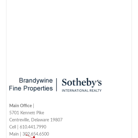
Main Office
|
5701 Kennett Pike
Centreville, Delaware 19807
Cell | 610.441.7990
Main | 302.654.6500