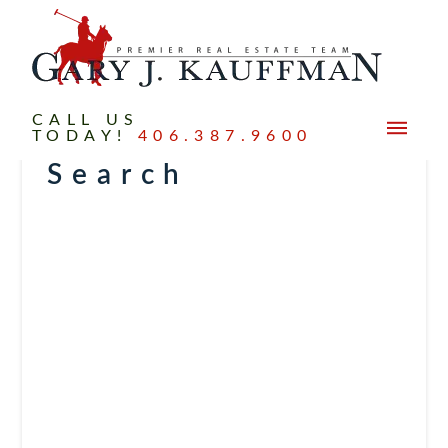
CALL US
TODAY!
406.387.9600
Search