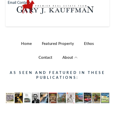
Email Contact
Home
Featured Property
Ethos
Contact
About
AS SEEN AND FEATURED IN THESE
PUBLICATIONS: