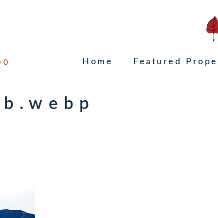
Home
Featured Prope
00
mb.webp