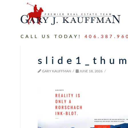
CALL US TODAY!
406.387.96
slide1_thu
GARY KAUFFMAN
JUNE 18, 2026