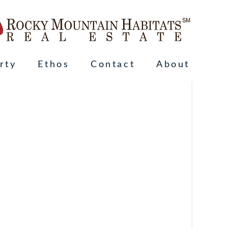
rty
Ethos
Contact
About