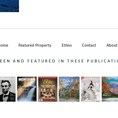
ome
Featured Property
Ethos
Contact
About
SEEN AND FEATURED IN THESE PUBLICATI