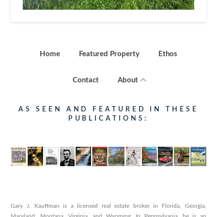
Home
Featured Property
Ethos
Contact
About
AS SEEN AND FEATURED IN THESE
PUBLICATIONS:
Gary J. Kauffman is a licensed real estate broker in Florida, Georgia,
Maryland, Montana, Virginia, and Wyoming. In Pennsylvania, he is an