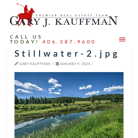
CALL US
TODAY!
406.387.9600
Stillwater-2.jpg
GARY KAUFFMAN
JANUARY 9, 2024