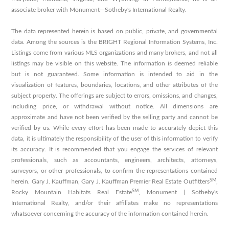
associate broker with Monument—Sotheby's International Realty.
The data represented herein is based on public, private, and governmental
data. Among the sources is the BRIGHT Regional Information Systems, Inc.
Listings come from various MLS organizations and many brokers, and not all
listings may be visible on this website. The information is deemed reliable
but is not guaranteed. Some information is intended to aid in the
visualization of features, boundaries, locations, and other attributes of the
subject property. The offerings are subject to errors, omissions, and changes,
including price, or withdrawal without notice. All dimensions are
approximate and have not been verified by the selling party and cannot be
verified by us. While every effort has been made to accurately depict this
data, it is ultimately the responsibility of the user of this information to verify
its accuracy. It is recommended that you engage the services of relevant
professionals, such as accountants, engineers, architects, attorneys,
surveyors, or other professionals, to confirm the representations contained
SM
herein. Gary J. Kauffman, Gary J. Kauffman Premier Real Estate Outfitters
,
SM
Rocky Mountain Habitats Real Estate
, Monument | Sotheby's
International Realty, and/or their affiliates make no representations
whatsoever concerning the accuracy of the information contained herein.