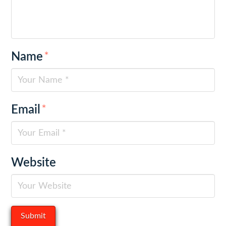
Name
*
Email
*
Website