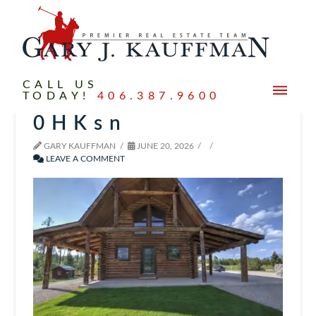
CALL US
TODAY!
406.387.9600
0HKsn
GARY KAUFFMAN
JUNE 20, 2026
LEAVE A COMMENT