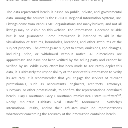
associate broker with Monument—Sotheby's International Realty.
The data represented herein is based on public, private, and governmental
data. Among the sources is the BRIGHT Regional Information Systems, Inc.
Listings come from various MLS organizations and many brokers, and not all
listings may be visible on this website. The information is deemed reliable
but is not guaranteed. Some information is intended to aid in the
visualization of features, boundaries, locations, and other attributes of the
subject property. The offerings are subject to errors, omissions, and changes,
including price, or withdrawal without notice. All dimensions are
approximate and have not been verified by the selling party and cannot be
verified by us. While every effort has been made to accurately depict this
data, it is ultimately the responsibility of the user of this information to verify
its accuracy. It is recommended that you engage the services of relevant
professionals, such as accountants, engineers, architects, attorneys,
surveyors, or other professionals, to confirm the representations contained
SM
herein. Gary J. Kauffman, Gary J. Kauffman Premier Real Estate Outfitters
,
SM
Rocky Mountain Habitats Real Estate
, Monument | Sotheby's
International Realty, and/or their affiliates make no representations
whatsoever concerning the accuracy of the information contained herein.