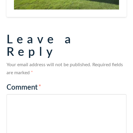
Leave a
Reply
Your email address will not be published.
Required fields
are marked
*
Comment
*