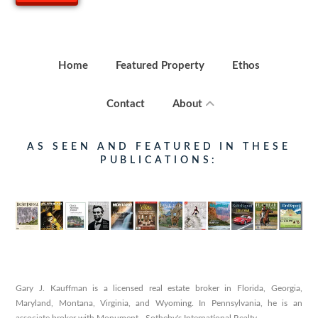
Home
Featured Property
Ethos
Contact
About
AS SEEN AND FEATURED IN THESE
PUBLICATIONS:
Gary J. Kauffman is a licensed real estate broker in Florida, Georgia,
Maryland, Montana, Virginia, and Wyoming. In Pennsylvania, he is an