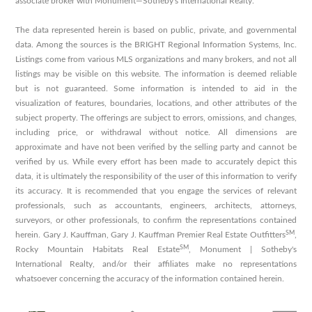
associate broker with Monument—Sotheby's International Realty.
The data represented herein is based on public, private, and governmental
data. Among the sources is the BRIGHT Regional Information Systems, Inc.
Listings come from various MLS organizations and many brokers, and not all
listings may be visible on this website. The information is deemed reliable
but is not guaranteed. Some information is intended to aid in the
visualization of features, boundaries, locations, and other attributes of the
subject property. The offerings are subject to errors, omissions, and changes,
including price, or withdrawal without notice. All dimensions are
approximate and have not been verified by the selling party and cannot be
verified by us. While every effort has been made to accurately depict this
data, it is ultimately the responsibility of the user of this information to verify
its accuracy. It is recommended that you engage the services of relevant
professionals, such as accountants, engineers, architects, attorneys,
surveyors, or other professionals, to confirm the representations contained
SM
herein. Gary J. Kauffman, Gary J. Kauffman Premier Real Estate Outfitters
,
SM
Rocky Mountain Habitats Real Estate
, Monument | Sotheby's
International Realty, and/or their affiliates make no representations
whatsoever concerning the accuracy of the information contained herein.