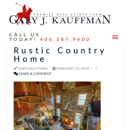
CALL US
TODAY!
406.387.9600
Rustic Country
Home
GARY KAUFFMAN
FEBRUARY 20, 2018
LEAVE A COMMENT