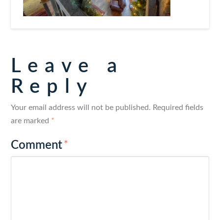
Leave a
Reply
Your email address will not be published.
Required fields
are marked
*
Comment
*