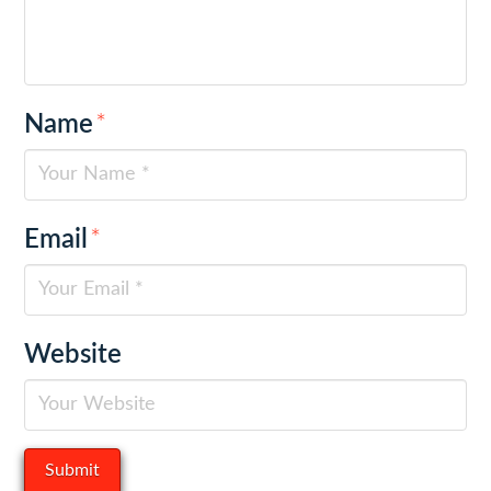
Name
*
Email
*
Website