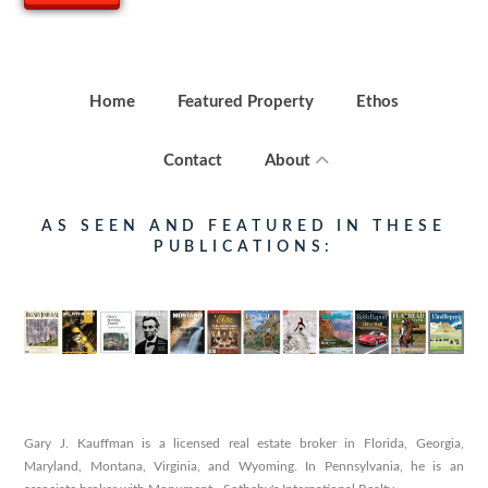
Home
Featured Property
Ethos
Contact
About
AS SEEN AND FEATURED IN THESE
PUBLICATIONS:
Gary J. Kauffman is a licensed real estate broker in Florida, Georgia,
Maryland, Montana, Virginia, and Wyoming. In Pennsylvania, he is an