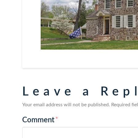
Leave a Rep
Your email address will not be published.
Required fi
Comment
*