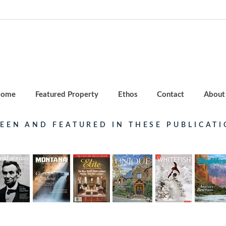
ome
Featured Property
Ethos
Contact
About
SEEN AND FEATURED IN THESE PUBLICATI