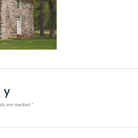
ly
elds are marked
*