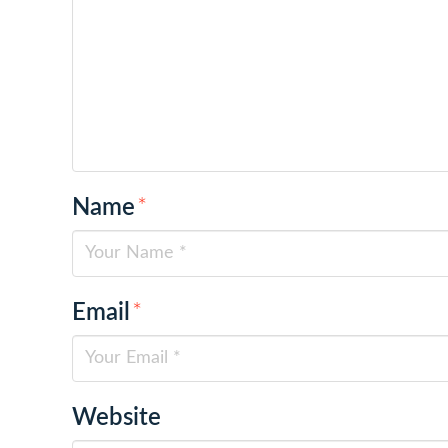
Name
*
Email
*
Website