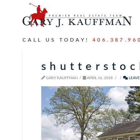
CALL US TODAY!
406.387.96
shuttersto
GARY KAUFFMAN
APRIL 16, 2018
LEAVE