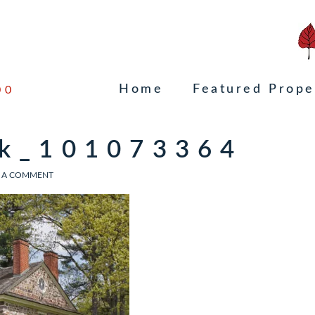
Home
Featured Prope
00
ck_101073364
 A COMMENT