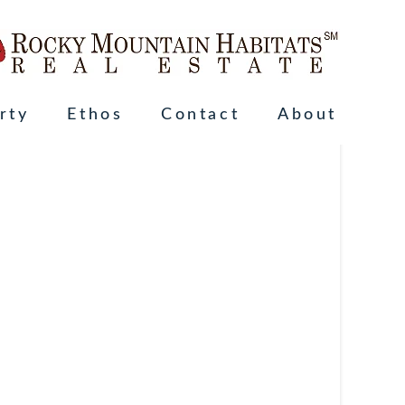
rty
Ethos
Contact
About